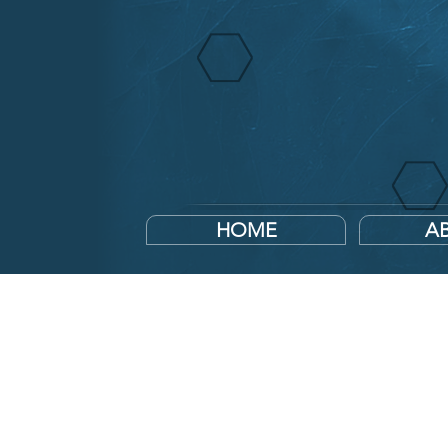
HOME
A