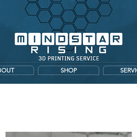
BOUT
SHOP
SERV