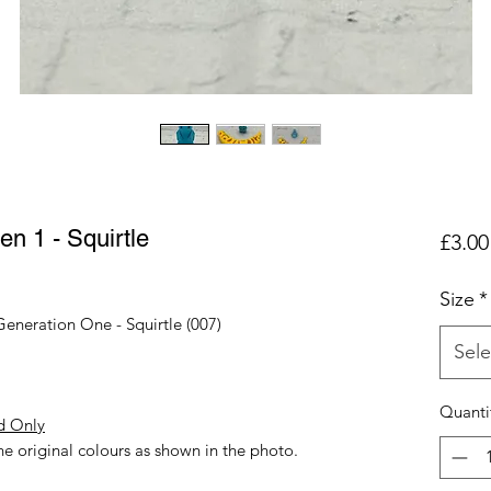
n 1 - Squirtle
£3.00
Size
*
Generation One - Squirtle (007)
Sele
Quanti
d Only
e original colours as shown in the photo.