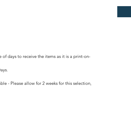
 of days to receive the items as it is a print-on-
Days.
le - Please allow for 2 weeks for this selection,