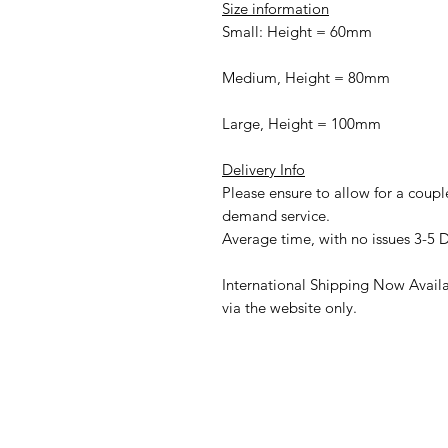
Size information
Small: Height = 60mm
Medium, Height = 80mm
Large, Height = 100mm
Delivery Info
Please ensure to allow for a couple
demand service.
Average time, with no issues 3-5 
International Shipping Now Availab
via the website only.