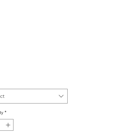
Price
ct
ty
*