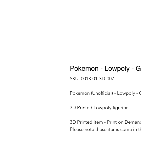
Pokemon - Lowpoly - Ge
SKU: 0013-01-3D-007
Pokemon (Unofficial) - Lowpoly - 
3D Printed Lowpoly figurine.
3D Printed Item - Print on Deman
Please note these items come in th