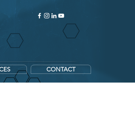
ICES
CONTACT